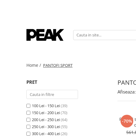
Home /
PANTOFI SPORT
PANTO
PRET
Afiseaza:
100 Lei - 150 Lei
(39)
150 Lei - 200 Lei
(70)
Pantofi 
200 Lei - 250 Lei
(64)
-70%
250 Lei - 300 Lei
(55)
561,
300 Lei - 400 Lei
(26)