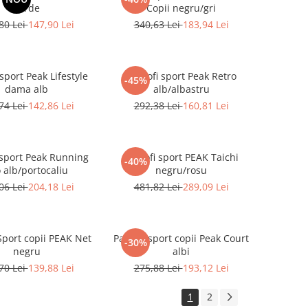
verde
Copii negru/gri
80 Lei
147,90 Lei
340,63 Lei
183,94 Lei
 sport Peak Lifestyle
Pantofi sport Peak Retro
-45%
dama alb
alb/albastru
74 Lei
142,86 Lei
292,38 Lei
160,81 Lei
 sport Peak Running
Pantofi sport PEAK Taichi
-40%
 alb/portocaliu
negru/rosu
06 Lei
204,18 Lei
481,82 Lei
289,09 Lei
Sport copii PEAK Net
Pantofi sport copii Peak Court
-30%
negru
albi
70 Lei
139,88 Lei
275,88 Lei
193,12 Lei
1
2