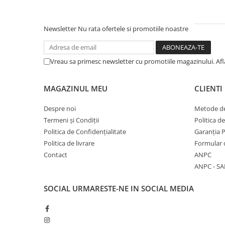
Newsletter
Nu rata ofertele si promotiile noastre
Vreau sa primesc newsletter cu promotiile magazinului. Af
MAGAZINUL MEU
CLIENTI
Despre noi
Metode de
Termeni și Condiții
Politica d
Politica de Confidențialitate
Garanția 
Politica de livrare
Formular 
Contact
ANPC
ANPC - SA
SOCIAL
URMARESTE-NE IN SOCIAL MEDIA