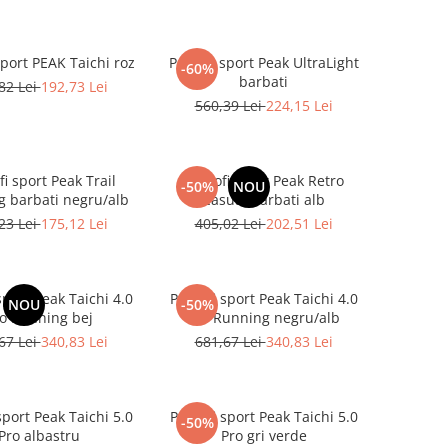
sport PEAK Taichi roz
Pantofi sport Peak UltraLight
-60%
barbati
82 Lei
192,73 Lei
560,39 Lei
224,15 Lei
i sport Peak Trail
Pantofi sport Peak Retro
-50%
NOU
 barbati negru/alb
Casual barbati alb
23 Lei
175,12 Lei
405,02 Lei
202,51 Lei
sport Peak Taichi 4.0
Pantofi sport Peak Taichi 4.0
NOU
-50%
o Running bej
Pro Running negru/alb
67 Lei
340,83 Lei
681,67 Lei
340,83 Lei
sport Peak Taichi 5.0
Pantofi sport Peak Taichi 5.0
-50%
Pro albastru
Pro gri verde