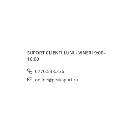
SUPORT CLIENTI
LUNI - VINERI 9:00-
16:00
0770.538.236
online@peaksport.ro