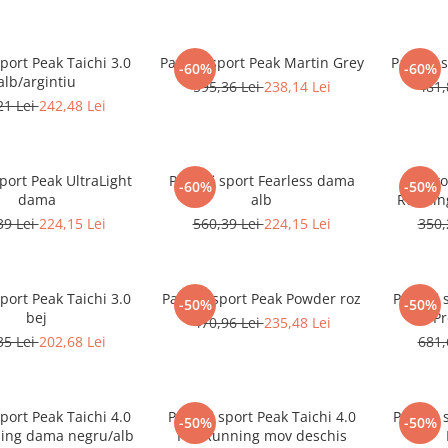
sport Peak Taichi 3.0
Pantofi sport Peak Martin Grey
Pantofi 
-60%
-60%
alb/argintiu
595,36 Lei
238,14 Lei
481,
21 Lei
242,48 Lei
sport Peak UltraLight
Pantofi sport Fearless dama
Pantof
-60%
-50%
dama
alb
Running
39 Lei
224,15 Lei
560,39 Lei
224,15 Lei
350,
sport Peak Taichi 3.0
Pantofi sport Peak Powder roz
Pantofi 
-50%
-50%
bej
Pr
470,96 Lei
235,48 Lei
35 Lei
202,68 Lei
681,
sport Peak Taichi 4.0
Pantofi sport Peak Taichi 4.0
Pantofi 
-50%
-50%
ing dama negru/alb
Pro Running mov deschis