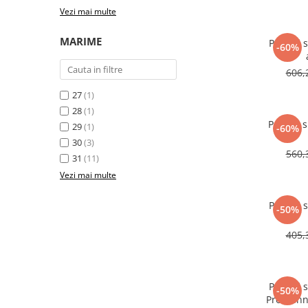
Vezi mai multe
MARIME
Pantofi 
-60%
606,
27
(1)
28
(1)
Pantofi 
29
(1)
-60%
30
(3)
560,
31
(11)
Vezi mai multe
Pantofi 
-50%
405,
Pantofi 
-50%
Pro Runn