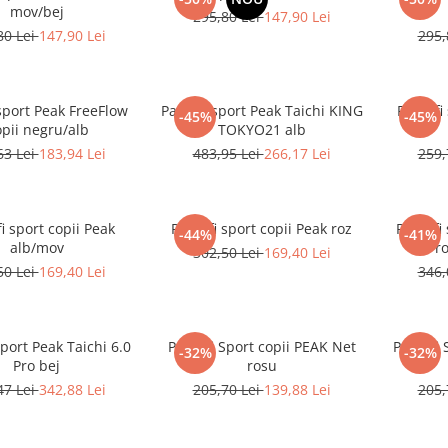
mov/bej
295,80 Lei
147,90 Lei
80 Lei
147,90 Lei
295,
sport Peak FreeFlow
Pantofi sport Peak Taichi KING
Pantofi
-45%
-45%
pii negru/alb
TOKYO21 alb
63 Lei
183,94 Lei
483,95 Lei
266,17 Lei
259,
i sport copii Peak
Pantofi sport copii Peak roz
Pantofi
-44%
-41%
alb/mov
Pro
302,50 Lei
169,40 Lei
50 Lei
169,40 Lei
346,
sport Peak Taichi 6.0
Pantofi Sport copii PEAK Net
Pantofi 
-32%
-32%
Pro bej
rosu
47 Lei
342,88 Lei
205,70 Lei
139,88 Lei
205,