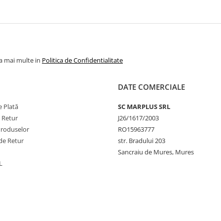
la mai multe in
Politica de Confidentialitate
DATE COMERCIALE
 Plată
SC MARPLUS SRL
e Retur
J26/1617/2003
Produselor
RO15963777
de Retur
str. Bradului 203
Sancraiu de Mures, Mures
L