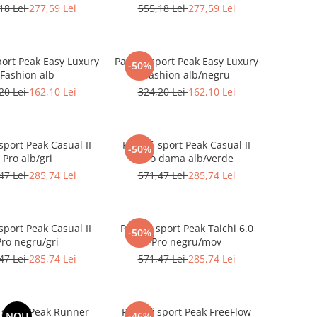
18 Lei
277,59 Lei
555,18 Lei
277,59 Lei
port Peak Easy Luxury
Pantofi sport Peak Easy Luxury
-50%
Fashion alb
Fashion alb/negru
20 Lei
162,10 Lei
324,20 Lei
162,10 Lei
sport Peak Casual II
Pantofi sport Peak Casual II
-50%
Pro alb/gri
Pro dama alb/verde
47 Lei
285,74 Lei
571,47 Lei
285,74 Lei
sport Peak Casual II
Pantofi sport Peak Taichi 6.0
-50%
Pro negru/gri
Pro negru/mov
47 Lei
285,74 Lei
571,47 Lei
285,74 Lei
i sport Peak Runner
Pantofi sport Peak FreeFlow
NOU
-46%