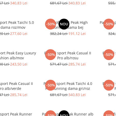
67 Lei
340,83 Lei
681,67 Lei
340,83 Lei
555,
sport Peak Taichi 5.0
Pantofi sport Peak High
Pantofi s
-50%
NOU
-50%
 dama roz/mov
Comfort dama bej
20 Lei
277,60 Lei
382,24 Lei
191,12 Lei
324,
port Peak Easy Luxury
Pantofi sport Peak Casual II
Pantofi 
-50%
-50%
shion alb/mov
Pro alb/rosu
00 Lei
243,50 Lei
571,47 Lei
285,74 Lei
571,
sport Peak Casual II
Pantofi sport Peak Taichi 4.0
Pantofi 
-50%
-50%
ro alb/verde
Pro Running dama gri/roz
47 Lei
285,74 Lei
681,67 Lei
340,83 Lei
571,
 sport Peak Runner
Pantofi sport Peak Runner alb
Pantof
-50%
NOU
-50%