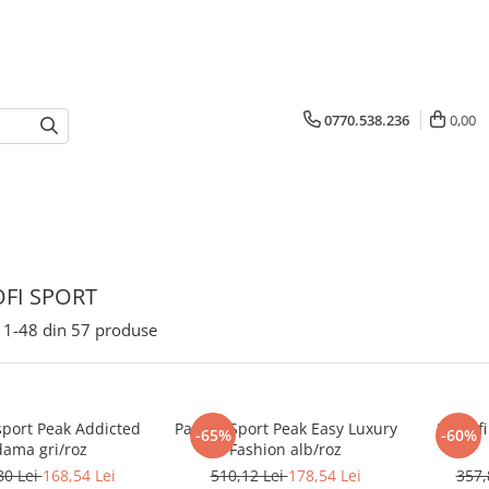
0770.538.236
0,00
FI SPORT
1-
48
din
57
produse
sport Peak Addicted
Pantofi Sport Peak Easy Luxury
Pantofi
-65%
-60%
dama gri/roz
Fashion alb/roz
80 Lei
168,54 Lei
510,12 Lei
178,54 Lei
357,