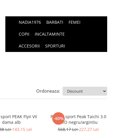
NADIA1976
BARBATI
FEMEI
COPII
INCALTAMINTE
ACCESORII
SPORTURI
Ordoneaza:
 sport PEAK Flyii VII
Pantofi sport Peak Taichi 3.0
-60%
dama alb
PRO negru/argintiu
88 Lei
143,15 Lei
568,17 Lei
227,27 Lei